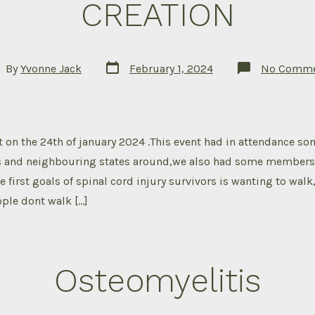
CREATION
Post
t
By
Yvonne Jack
February 1, 2024
No Comme
date
hor
 on the 24th of january 2024 .This event had in attendance so
 and neighbouring states around,we also had some members j
e first goals of spinal cord injury survivors is wanting to wal
ple dont walk […]
Osteomyelitis