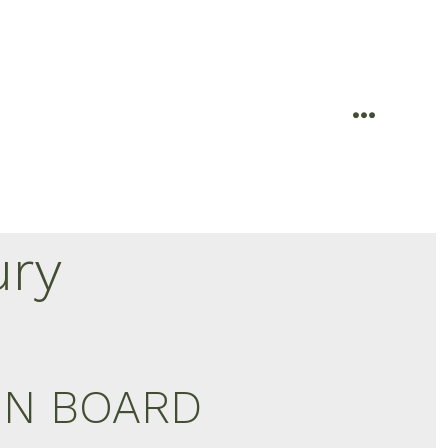
menu
ury
ION BOARD