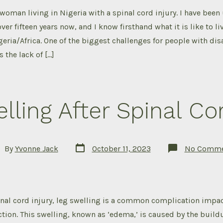
 woman living in Nigeria with a spinal cord injury. I have been
ver fifteen years now, and I know firsthand what it is like to li
geria/Africa. One of the biggest challenges for people with disa
s the lack of […]
lling After Spinal Cor
Post
t
By
Yvonne Jack
October 11, 2023
No Comme
date
hor
nal cord injury, leg swelling is a common complication impact
ction. This swelling, known as ‘edema,’ is caused by the buildu