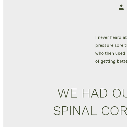
Pos
aut
I never heard ab
pressure sore t
who then used 
of getting bett
WE HAD OU
SPINAL COR