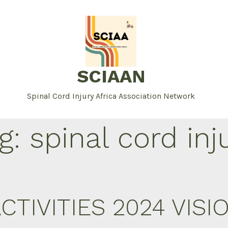
SCIAAN
Spinal Cord Injury Africa Association Network
g:
spinal cord inj
CTIVITIES 2024 VIS