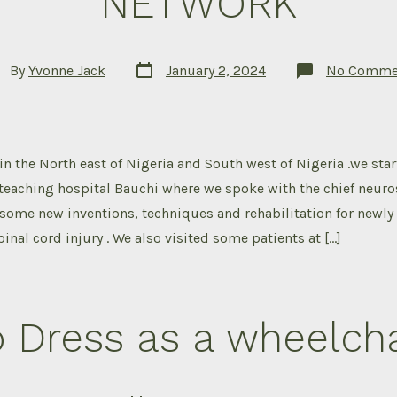
NETWORK
Post
t
By
Yvonne Jack
January 2, 2024
No Comme
date
hor
in the North east of Nigeria and South west of Nigeria .we star
 teaching hospital Bauchi where we spoke with the chief neur
some new inventions, techniques and rehabilitation for newly
inal cord injury . We also visited some patients at […]
 Dress as a wheelcha