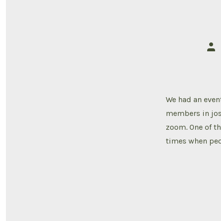
Pos
aut
We had an event
members in jos
zoom. One of th
times when peo