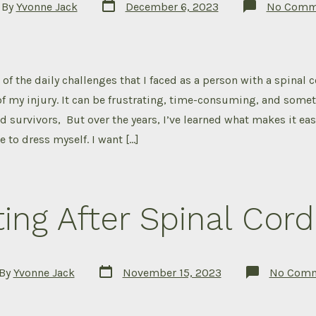
Post
By
Yvonne Jack
December 6, 2023
No Comm
date
or
of the daily challenges that I faced as a person with a spinal c
f my injury. It can be frustrating, time-consuming, and some
ed survivors, But over the years, I’ve learned what makes it ea
e to dress myself. I want […]
ing After Spinal Cord 
Post
By
Yvonne Jack
November 15, 2023
No Com
date
or