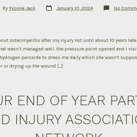
Post
t
By
Yvonne Jack
January 10, 2024
No Comme
date
hor
out osteomyelitis after my injury not until about 10 years later
hat wasn’t managed well. the pressure point opened and I visi
hydrogen peroxide to dress me daily which she wasn’t suppos
er or drying up the wound […]
R END OF YEAR PAR
D INJURY ASSOCIAT