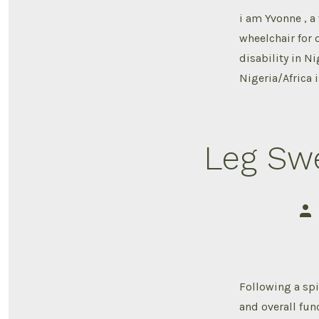
i am Yvonne , a
wheelchair for o
disability in Ni
Nigeria/Africa i
Leg Swe
Pos
aut
Following a spi
and overall fun