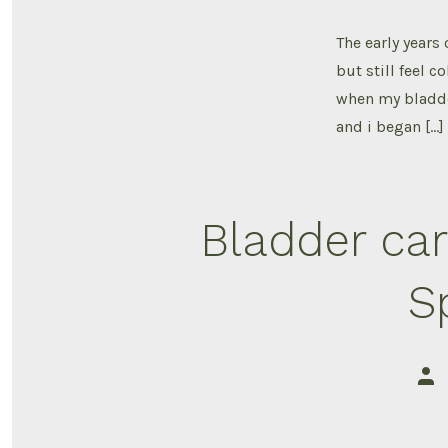
The early years
but still feel 
when my bladde
and i began […]
Bladder car
S
Pos
aut