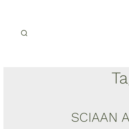
Skip
to
content
search
toggle
Ta
SCIAAN A