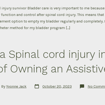
d injury survivor Bladder care is very important to me because 
function and control after spinal cord injury. This means that 
ment option to empty my bladder regularly and completely. I
heter method for my bladder program […]
a Spinal cord injury i
of Owning an Assistiv
Post
By
Yvonne Jack
October 20, 2023
No Comm
date
or