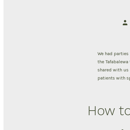
Pos
aut
We had parties 
the Tafabalewa
shared with us 
patients with sp
How to