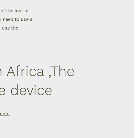
stayed
Healthy
of the lost of
After
a
i need to use a
Spinal
Cord
 use the
Injury
no
UTI
n Africa ,The
e device
on
ents
Living
with
a
Spinal
cord