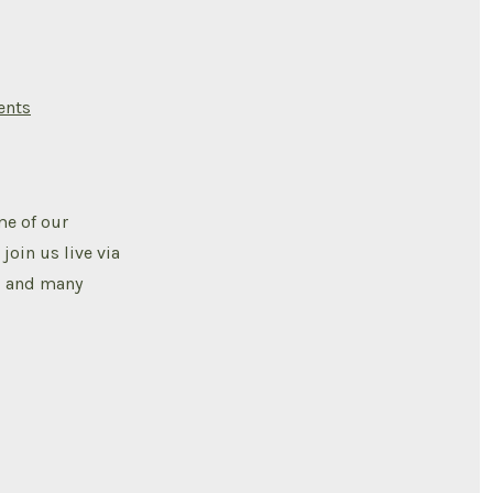
on
nts
SCIAAN
ACTIVITIES
2024
VISION
BOARD
CREATION
me of our
oin us live via
k, and many