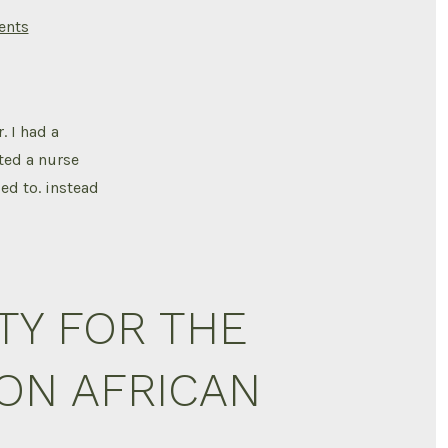
on
nts
Osteomyelitis
. I had a
ted a nurse
ed to. instead
TY FOR THE
ION AFRICAN