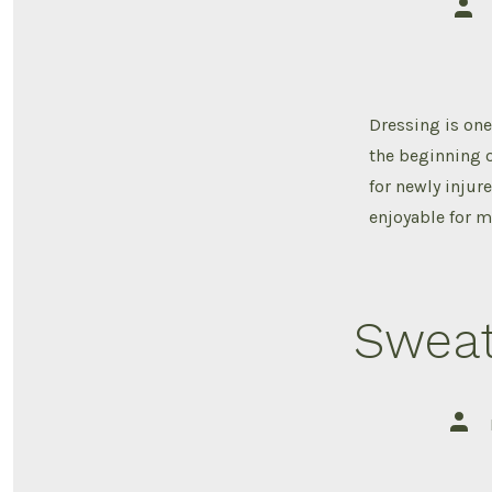
Post
auth
Dressing is one 
the beginning o
for newly injur
enjoyable for m
Sweat
Post
auth