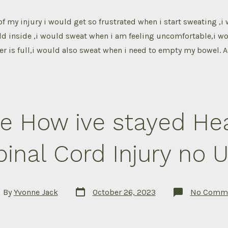
 of my injury i would get so frustrated when i start sweating ,
cold inside ,i would sweat when i am feeling uncomfortable,i w
r is full,i would also sweat when i need to empty my bowel. 
e How ive stayed Hea
pinal Cord Injury no U
Post
t
By
Yvonne Jack
October 26, 2023
No Comm
date
hor