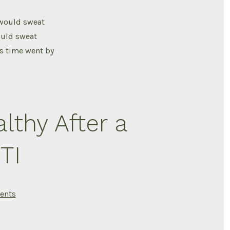
Cord
Injury
i would sweat
ould sweat
As time went by
lthy After a
TI
on
ents
Bladder
care
How
ive