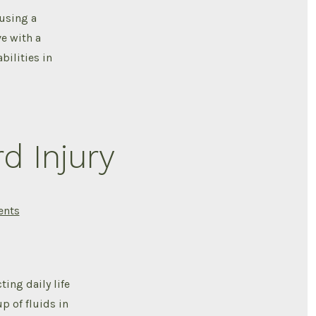
injury
 using a
in
Africa
ve with a
,The
Luxury
bilities in
of
Owning
an
Assistive
device
d Injury
on
nts
Leg
Swelling
After
Spinal
Cord
Injury
ing daily life
p of fluids in