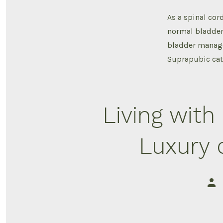
As a spinal cor
normal bladder 
bladder manage
Suprapubic cat
Living with 
Luxury 
Post
auth