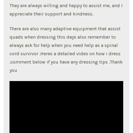
They are always willing and happy to assist me, and I
appreciate their support and kindness.
There are also many adaptive equipment that assist
quads when dressing this days also remember to
always ask for help when you need help as a spinal
cord survivor .Heres a detailed video on how i dress
.comment below if you have any dressing tips .Thank
you