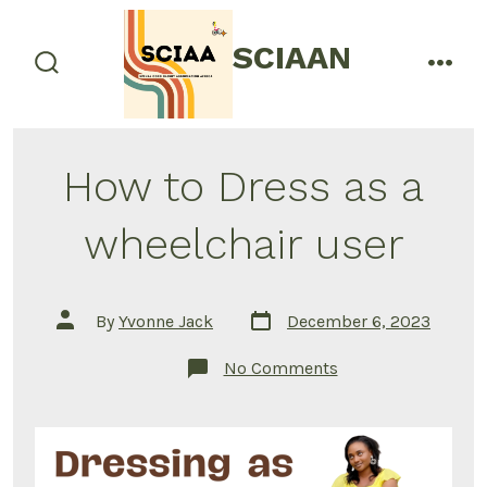
Skip
to
SCIAAN
menu
content
search
toggle
How to Dress as a
wheelchair user
Post
Post
By
Yvonne Jack
December 6, 2023
date
author
on
No Comments
How
to
Dress
as
a
wheelchair