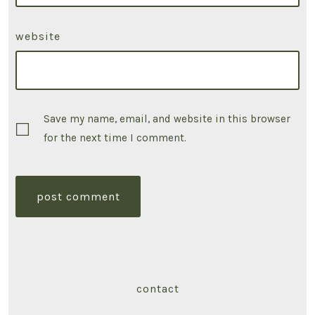
website
Save my name, email, and website in this browser
for the next time I comment.
contact