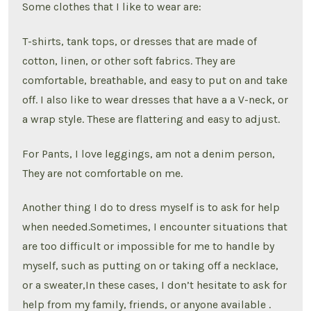
Some clothes that I like to wear are:
T-shirts, tank tops, or dresses that are made of
cotton, linen, or other soft fabrics. They are
comfortable, breathable, and easy to put on and take
off. I also like to wear dresses that have a a V-neck, or
a wrap style. These are flattering and easy to adjust.
For Pants, I love leggings, am not a denim person,
They are not comfortable on me.
Another thing I do to dress myself is to ask for help
when needed.Sometimes, I encounter situations that
are too difficult or impossible for me to handle by
myself, such as putting on or taking off a necklace,
or a sweater,In these cases, I don’t hesitate to ask for
help from my family, friends, or anyone available .