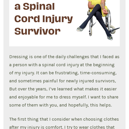
user
Dressing is one of the daily challenges that I faced as
a person with a spinal cord injury at the beginning
of my injury. It can be frustrating, time-consuming,
and sometimes painful for newly injured survivors,
But over the years, I’ve learned what makes it easier
and enjoyable for me to dress myself. I want to share
some of them with you, and hopefully, this helps.
The first thing that I consider when choosing clothes
after my injury is comfort. I try to wear clothes that