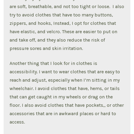
are soft, breathable, and not too tight or loose. I also
try to avoid clothes that have too many buttons,
zippers, and hooks, Instead, I opt for clothes that
have elastic, and velcro. These are easier to put on
and take off, and they also reduce the risk of
pressure sores and skin irritation.
Another thing that I look for in clothes is
accessibility. I want to wear clothes that are easy to
reach and adjust, especially when I’m sitting in my
wheelchair. I avoid clothes that have, hems, or tails
that can get caught in my wheels or drag on the
floor. I also avoid clothes that have pockets,, or other
accessories that are in awkward places or hard to
access.