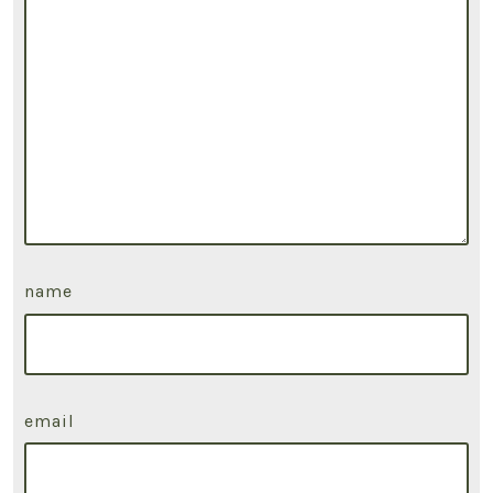
name
email