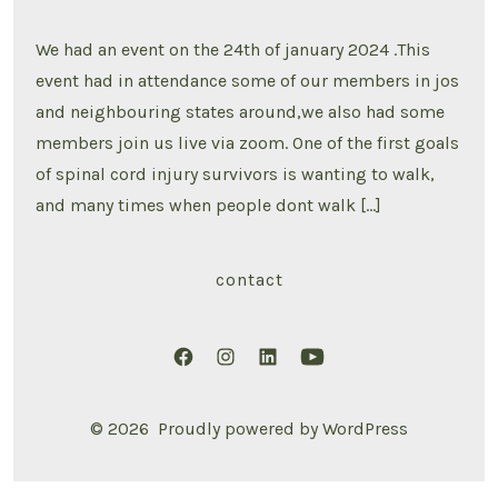
ACTIVITIES
2024
VISION
We had an event on the 24th of january 2024 .This
BOARD
CREATION
event had in attendance some of our members in jos
and neighbouring states around,we also had some
members join us live via zoom. One of the first goals
of spinal cord injury survivors is wanting to walk,
and many times when people dont walk […]
contact
Open
Open
Open
Open
Facebook
Instagram
LinkedIn
YouTube
© 2026
Proudly powered by WordPress
in
in
in
in
a
a
a
a
new
new
new
new