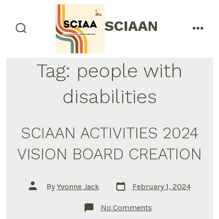
Skip
to
SCIAAN
menu
content
search
toggle
Tag:
people with
disabilities
SCIAAN ACTIVITIES 2024
VISION BOARD CREATION
Post
Post
By
Yvonne Jack
February 1, 2024
date
author
on
No Comments
SCIAAN