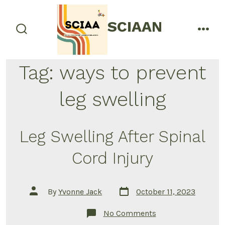
Skip
to
SCIAAN
menu
content
search
toggle
Tag:
ways to prevent
leg swelling
Leg Swelling After Spinal
Cord Injury
Post
Post
By
Yvonne Jack
October 11, 2023
date
author
on
No Comments
Leg