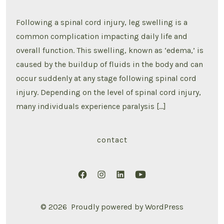
Swelling
After
Spinal
Following a spinal cord injury, leg swelling is a
Cord
Injury
common complication impacting daily life and
overall function. This swelling, known as ‘edema,’ is
caused by the buildup of fluids in the body and can
occur suddenly at any stage following spinal cord
injury. Depending on the level of spinal cord injury,
many individuals experience paralysis […]
contact
Open
Open
Open
Open
Facebook
Instagram
LinkedIn
YouTube
© 2026
Proudly powered by WordPress
in
in
in
in
a
a
a
a