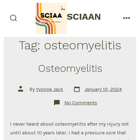
Skip
to
SCIAAN
menu
content
search
toggle
Tag:
osteomyelitis
Osteomyelitis
Post
Post
By
Yvonne Jack
January 10, 2024
date
author
on
No Comments
Osteomyelitis
I never heard about osteomyelitis after my injury not
until about 10 years later. I had a pressure sore that