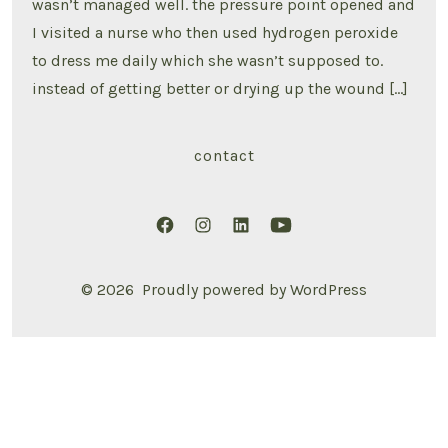
wasn’t managed well. the pressure point opened and
I visited a nurse who then used hydrogen peroxide
to dress me daily which she wasn’t supposed to.
instead of getting better or drying up the wound […]
contact
Open
Open
Open
Open
Facebook
Instagram
LinkedIn
YouTube
© 2026
Proudly powered by WordPress
in
in
in
in
a
a
a
a
new
new
new
new
tab
tab
tab
tab