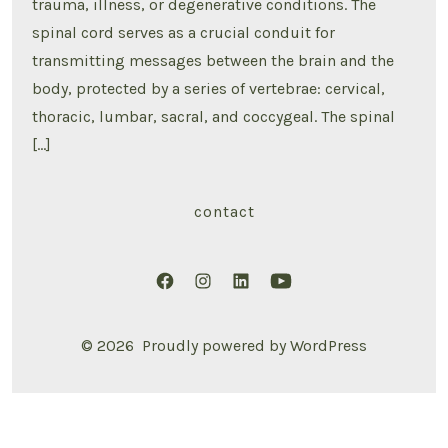
trauma, illness, or degenerative conditions. The
spinal cord serves as a crucial conduit for
transmitting messages between the brain and the
body, protected by a series of vertebrae: cervical,
thoracic, lumbar, sacral, and coccygeal. The spinal
[…]
contact
Open
Open
Open
Open
Facebook
Instagram
LinkedIn
YouTube
© 2026
Proudly powered by WordPress
in
in
in
in
a
a
a
a
new
new
new
new
tab
tab
tab
tab