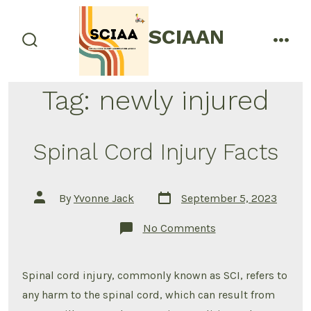
Skip
to
SCIAAN
menu
content
search
toggle
Tag:
newly injured
Spinal Cord Injury Facts
Post
Post
By
Yvonne Jack
September 5, 2023
date
author
on
No Comments
Spinal
Cord
Injury
Facts
Spinal cord injury, commonly known as SCI, refers to
any harm to the spinal cord, which can result from