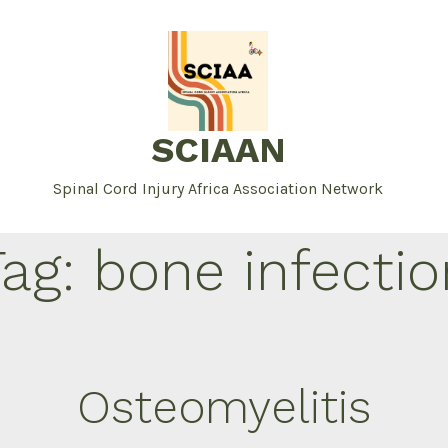
SCIAAN
Spinal Cord Injury Africa Association Network
Tag:
bone infectio
Osteomyelitis