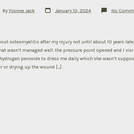
Post
t
By
Yvonne Jack
January 10, 2024
No Comme
date
hor
out osteomyelitis after my injury not until about 10 years later
hat wasn’t managed well. the pressure point opened and I visi
hydrogen peroxide to dress me daily which she wasn’t suppos
er or drying up the wound […]