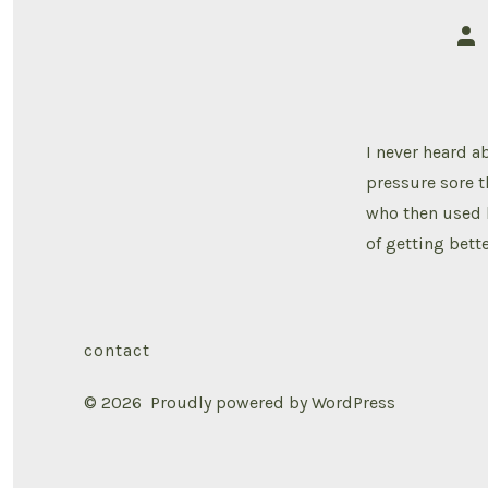
Pos
aut
I never heard ab
pressure sore t
who then used 
of getting bett
contact
© 2026
Proudly powered by WordPress